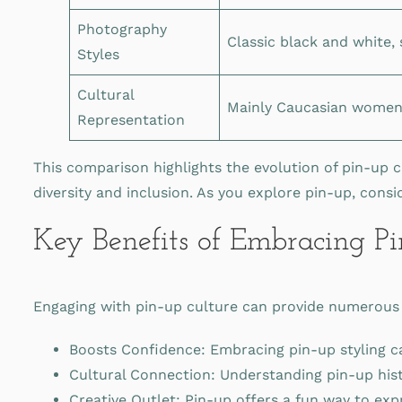
Photography
Classic black and white,
Styles
Cultural
Mainly Caucasian wome
Representation
This comparison highlights the evolution of pin-up c
diversity and inclusion. As you explore pin-up, cons
Key Benefits of Embracing P
Engaging with pin-up culture can provide numerous b
Boosts Confidence: Embracing pin-up styling can
Cultural Connection: Understanding pin-up histo
Creative Outlet: Pin-up offers a fun way to exp