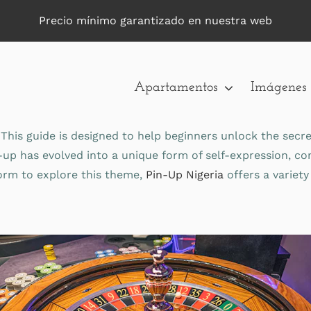
Precio mínimo garantizado en nuestra web
Apartamentos
Imágenes
This guide is designed to help beginners unlock the secr
n-up has evolved into a unique form of self-expression, 
tform to explore this theme,
Pin-Up Nigeria
offers a variety