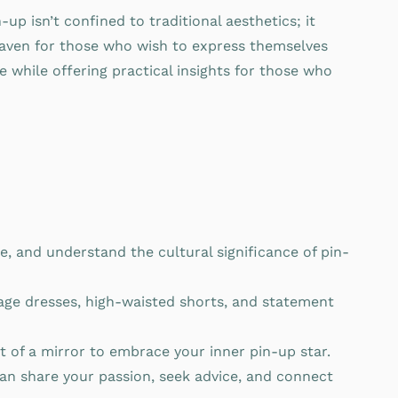
p isn’t confined to traditional aesthetics; it
l haven for those who wish to express themselves
e while offering practical insights for those who
e, and understand the cultural significance of pin-
tage dresses, high-waisted shorts, and statement
t of a mirror to embrace your inner pin-up star.
can share your passion, seek advice, and connect