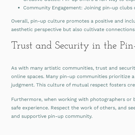
Community Engagement: Joining pin-up clubs or
Overall, pin-up culture promotes a positive and incl
aesthetic perspective but also cultivate connections
Trust and Security in the P
As with many artistic communities, trust and security
online spaces. Many pin-up communities prioritize 
judgment. This culture of mutual respect fosters cr
Furthermore, when working with photographers or bra
safe experience. Respect the work of others, and see
and supportive pin-up community.