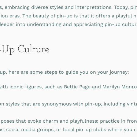
embracing diverse styles and interpretations. Today, pin-u
ion eras. The beauty of pin-up is that it offers a playfu
e deeper into understanding and appreciating pin-up cultur
-Up Culture
n-up, here are some steps to guide you on your journey:
with iconic figures, such as Bettie Page and Marilyn Monro
on styles that are synonymous with pin-up, including vin
poses that evoke charm and playfulness; practice in fron
s, social media groups, or local pin-up clubs where you 