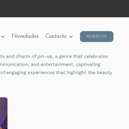
Novedades
Contacto
RESERVAR
ets and charm of pin-up, a genre that celebrates
communication, and entertainment, captivating
 of engaging experiences that highlight the beauty