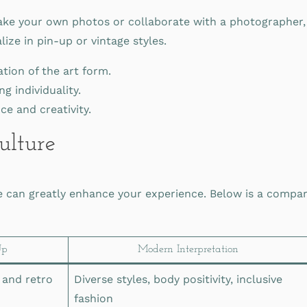
ke your own photos or collaborate with a photographer, 
ze in pin-up or vintage styles.
tion of the art form.
g individuality.
e and creativity.
ulture
e can greatly enhance your experience. Below is a compari
Up
Modern Interpretation
 and retro
Diverse styles, body positivity, inclusive
fashion