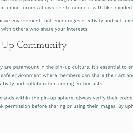
 online forums allows one to connect with like-minded in
usive environment that encourages creativity and self-exp
 with others who share your interests.
in-Up Community
 are paramount in the pin-up culture. It’s essential to en
a safe environment where members can share their art an
eativity and collaboration among enthusiasts.
nds within the pin-up sphere, always verify their crede
k permission before sharing or using their images. By upho