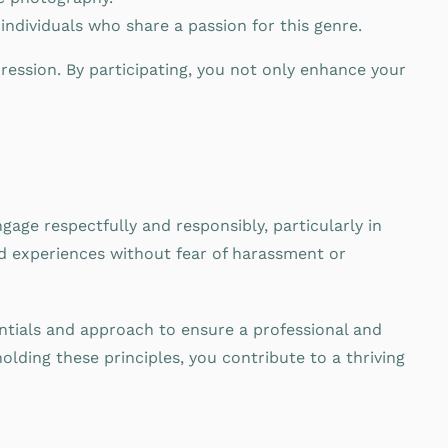
dividuals who share a passion for this genre.
ression. By participating, you not only enhance your
gage respectfully and responsibly, particularly in
d experiences without fear of harassment or
ntials and approach to ensure a professional and
lding these principles, you contribute to a thriving