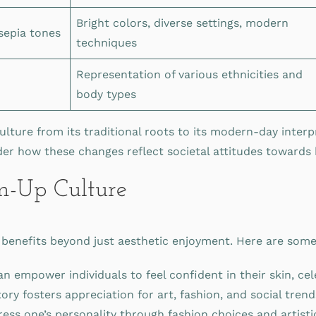
Bright colors, diverse settings, modern
 sepia tones
techniques
Representation of various ethnicities and
n
body types
ulture from its traditional roots to its modern-day inter
ider how these changes reflect societal attitudes towards
in-Up Culture
enefits beyond just aesthetic enjoyment. Here are some c
 empower individuals to feel confident in their skin, cel
ry fosters appreciation for art, fashion, and social tren
ress one’s personality through fashion choices and artist