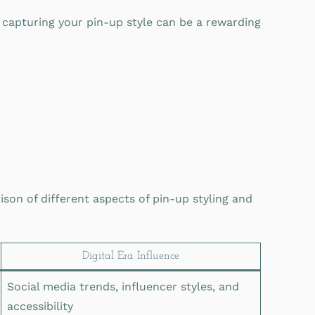
capturing your pin-up style can be a rewarding
son of different aspects of pin-up styling and
Digital Era Influence
Social media trends, influencer styles, and
accessibility