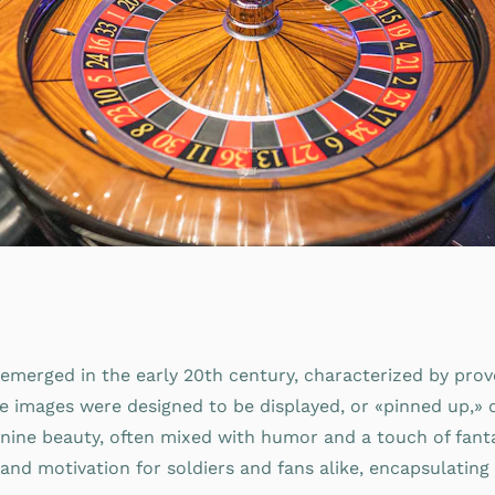
 emerged in the early 20th century, characterized by prov
se images were designed to be displayed, or «pinned up,» 
eminine beauty, often mixed with humor and a touch of fanta
and motivation for soldiers and fans alike, encapsulating 