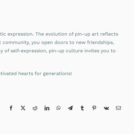
tic expression. The evolution of pin-up art reflects
ant community, you open doors to new friendships,
y of self-expression, pin-up culture invites you to