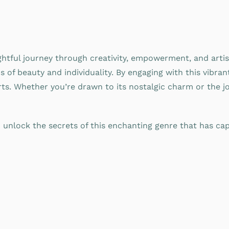
ghtful journey through creativity, empowerment, and artis
ns of beauty and individuality. By engaging with this vibr
ts. Whether you’re drawn to its nostalgic charm or the jo