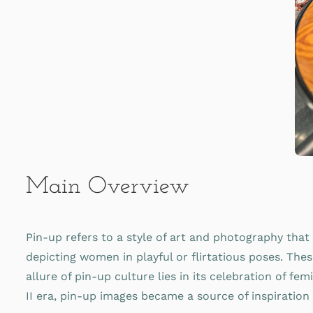
Main Overview
Pin-up refers to a style of art and photography that
depicting women in playful or flirtatious poses. The
allure of pin-up culture lies in its celebration of f
II era, pin-up images became a source of inspiration 