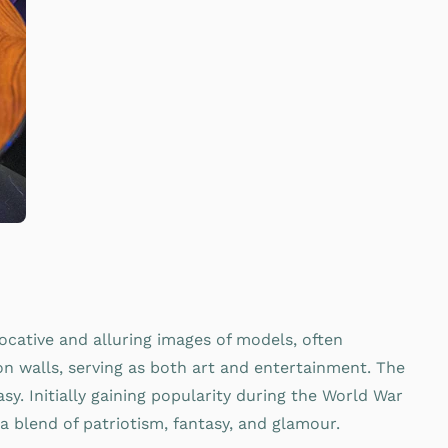
ocative and alluring images of models, often
on walls, serving as both art and entertainment. The
sy. Initially gaining popularity during the World War
a blend of patriotism, fantasy, and glamour.