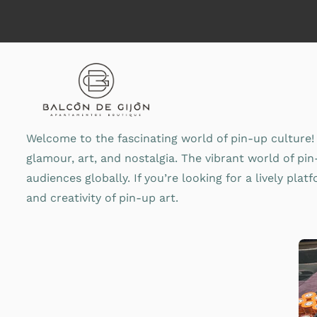
Saltar
al
contenido
Welcome to the fascinating world of pin-up culture! 
glamour, art, and nostalgia. The vibrant world of pi
audiences globally. If you’re looking for a lively pla
and creativity of pin-up art.