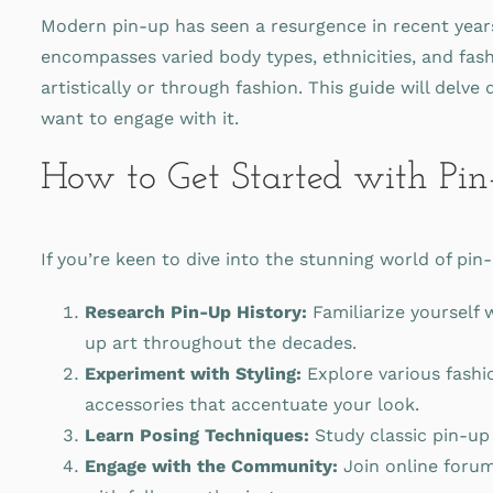
Modern pin-up has seen a resurgence in recent years, 
encompasses varied body types, ethnicities, and fash
artistically or through fashion. This guide will delv
want to engage with it.
How to Get Started with Pin
If you’re keen to dive into the stunning world of pi
Research Pin-Up History:
Familiarize yourself 
up art throughout the decades.
Experiment with Styling:
Explore various fashi
accessories that accentuate your look.
Learn Posing Techniques:
Study classic pin-up 
Engage with the Community:
Join online forum