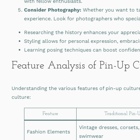
with fellow enthusiasts.
Consider Photography:
Whether you want to ta
experience. Look for photographers who speciali
Researching the history enhances your apprecia
Styling allows for personal expression, embracin
Learning posing techniques can boost confidenc
Feature Analysis of Pin-Up C
Understanding the various features of pin-up cultur
culture:
Feature
Traditional Pin-
Vintage dresses, corsets,
Fashion Elements
swimwear