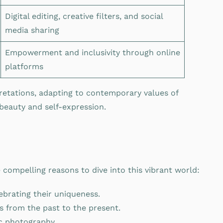
Digital editing, creative filters, and social
media sharing
Empowerment and inclusivity through online
platforms
pretations, adapting to contemporary values of
 beauty and self-expression.
ompelling reasons to dive into this vibrant world:
ebrating their uniqueness.
ds from the past to the present.
ic photography.