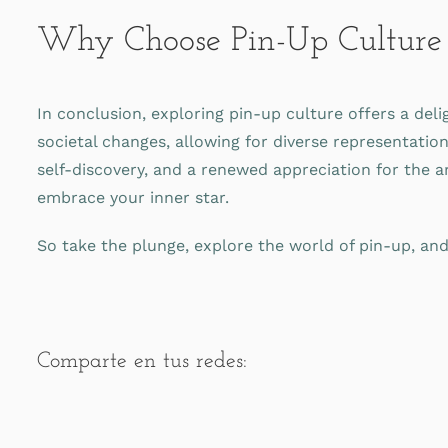
Why Choose Pin-Up Culture
In conclusion, exploring pin-up culture offers a deli
societal changes, allowing for diverse representatio
self-discovery, and a renewed appreciation for the ar