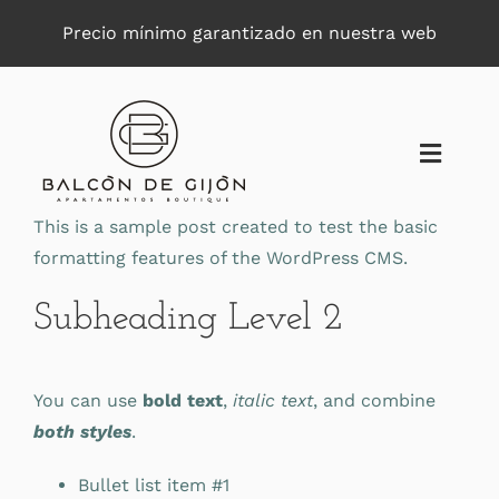
Saltar
Precio mínimo garantizado en nuestra web
al
contenido
Toggle
Naviga
This is a sample post created to test the basic
formatting features of the WordPress CMS.
Subheading Level 2
You can use
bold text
,
italic text
, and combine
both styles
.
Bullet list item #1