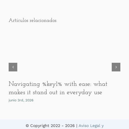
Artículos relacionados
Navigating %key1% with ease: what
makes it stand out in everyday use
junio 3rd, 2026
© Copyright 2022 -
2026 |
Aviso Legal y