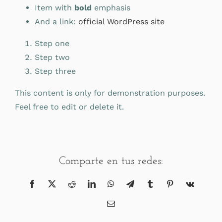
Item with
bold
emphasis
And a link:
official WordPress site
Step one
Step two
Step three
This content is only for demonstration purposes.
Feel free to edit or delete it.
Comparte en tus redes:
Facebook
X
Reddit
LinkedIn
WhatsApp
Telegram
Tumblr
Pinterest
Vk
Correo
electrónico