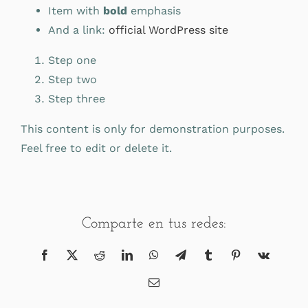
Item with
bold
emphasis
And a link:
official WordPress site
Step one
Step two
Step three
This content is only for demonstration purposes.
Feel free to edit or delete it.
Comparte en tus redes:
Facebook
X
Reddit
LinkedIn
WhatsApp
Telegram
Tumblr
Pinterest
Vk
Correo
electrónico