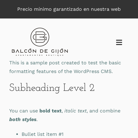
Saltar
Precio mínimo garantizado en nuestra web
al
contenido
Toggle
Naviga
This is a sample post created to test the basic
formatting features of the WordPress CMS.
Subheading Level 2
You can use
bold text
,
italic text
, and combine
both styles
.
Bullet list item #1