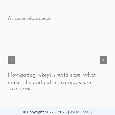
Artículos relacionados
Navigating %key1% with ease: what
makes it stand out in everyday use
junio 3rd, 2026
© Copyright 2022 -
2026 |
Aviso Legal y