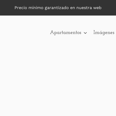
Precio mínimo garantizado en nuestra web
Apartamentos
Imágenes