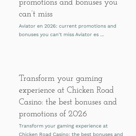
promotions and bonuses you
can’t miss
Aviator en 2026: current promotions and
bonuses you can't miss Aviator es ...
Transform your gaming
experience at Chicken Road
Casino: the best bonuses and
promotions of 2026
Transform your gaming experience at
Chicken Road Casino: the best bonuses and