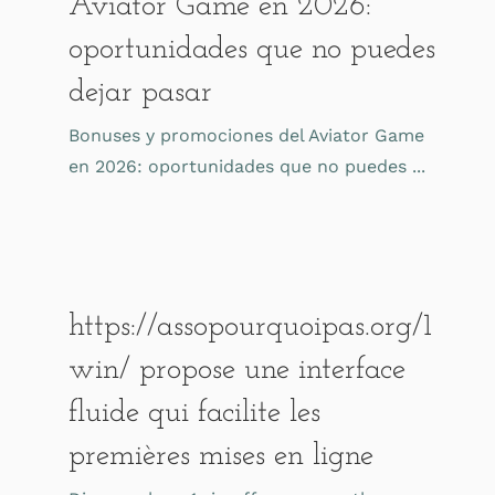
Aviator Game en 2026:
oportunidades que no puedes
dejar pasar
Bonuses y promociones del Aviator Game
en 2026: oportunidades que no puedes ...
https://assopourquoipas.org/1
win/ propose une interface
fluide qui facilite les
premières mises en ligne