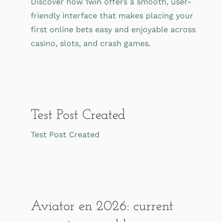
Discover how 1win offers a smooth, user-
friendly interface that makes placing your
first online bets easy and enjoyable across
casino, slots, and crash games.
Test Post Created
Test Post Created
Aviator en 2026: current