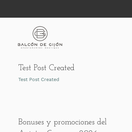
Saltar
al
contenido
Test Post Created
Test Post Created
Bonuses y promociones del