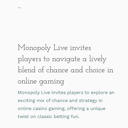
...
Monopoly Live invites
players to navigate a lively
blend of chance and choice in
online gaming
Monopoly Live invites players to explore an
exciting mix of chance and strategy in
online casino gaming, offering a unique
twist on classic betting fun.