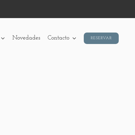
Novedades
Contacto
RESERVAR