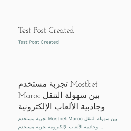
Test Post Created
Test Post Created
تجربة مستخدم Mostbet
Maroc بين سهولة التنقل
وجاذبية الألعاب الإلكترونية
تجربة مستخدم Mostbet Maroc بين سهولة التنقل
وجاذبية الألعاب الإلكترونية تجربة مستخدم ...